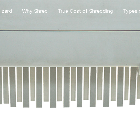
izard
Why Shred
True Cost of Shredding
Types 