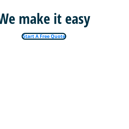
We make it easy
Start A Free Quote