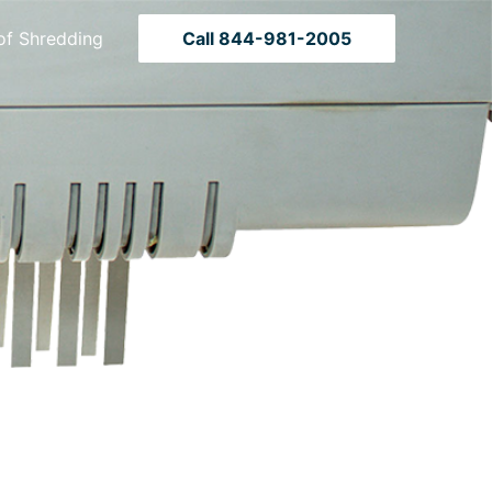
of Shredding
Call 844-981-2005