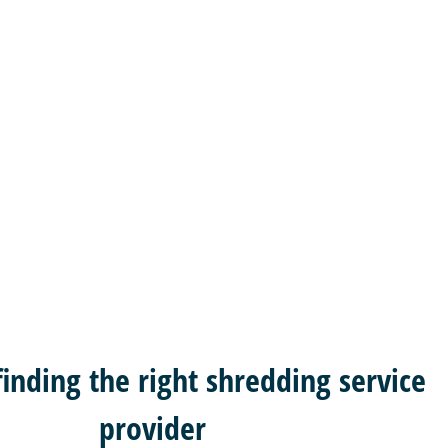
 finding the right shredding service
provider