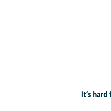
It’s hard