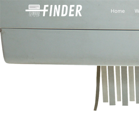
Home
W